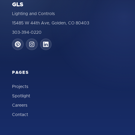
GLS
Lighting and Controls
15485 W 44th Ave, Golden, CO 80403
303-394-0220
PAGES
Projects
Spotlight
Careers
Contact