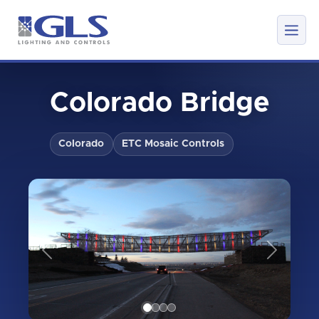
Colorado Bridge
Colorado
ETC Mosaic Controls
Previous
Next