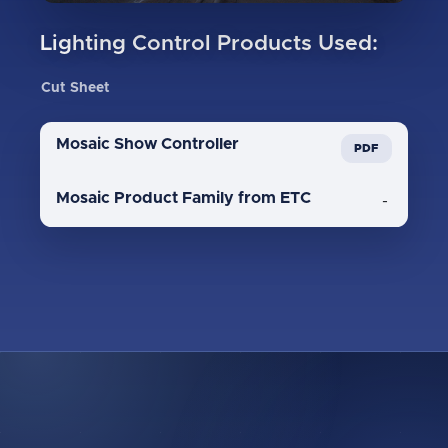
Lighting Control Products Used:
Cut Sheet
Mosaic Show Controller
Mosaic Product Family from ETC
-